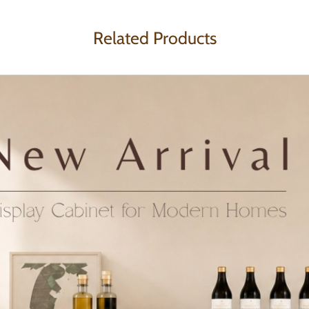
Related Products