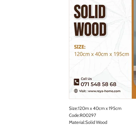
Size:120m x 40cm x 195cm
Code:R00297
Material:Solid Wood