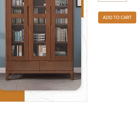
ADD TO CART