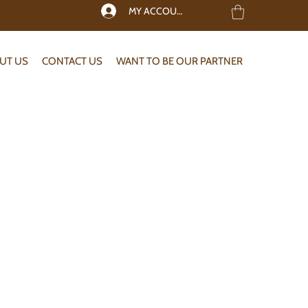
MY ACCOUNT
UT US
CONTACT US
WANT TO BE OUR PARTNER