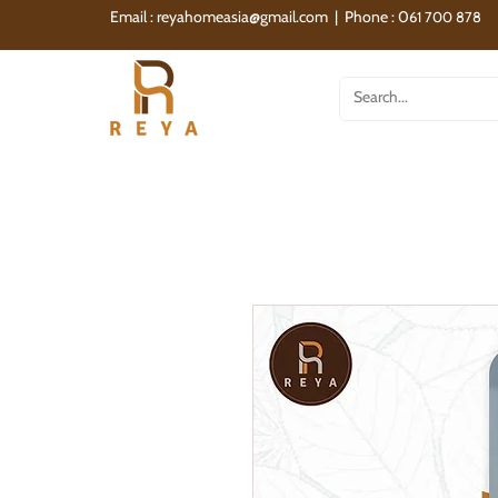
Email :
reyahomeasia@gmail.com
| Phone : 0
61 700 878