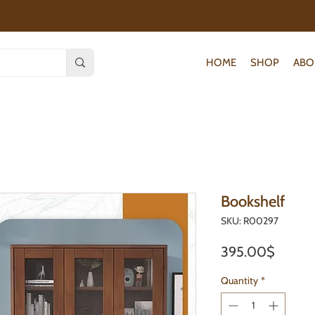
HOME
SHOP
ABO
Bookshelf
SKU: R00297
Price
395.00$
Quantity
*