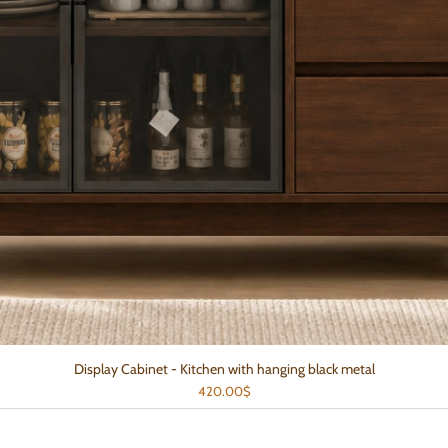
Display Cabinet - Kitchen with hanging black metal
Quick View
Price
420.00$