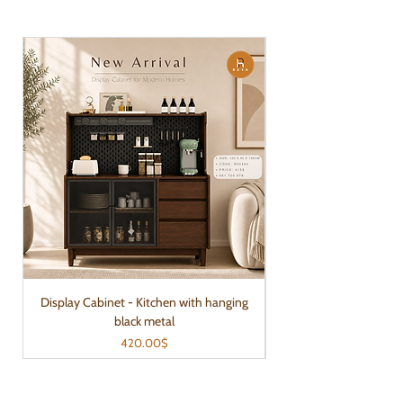
Display Cabinet - Kitchen with hanging
black metal
Price
420.00$