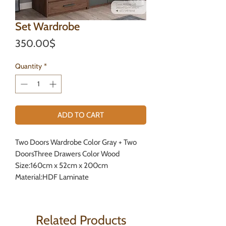
Set Wardrobe
Price
350.00$
Quantity
*
ADD TO CART
Two Doors Wardrobe Color Gray + Two
DoorsThree Drawers Color Wood
Size:160cm x 52cm x 200cm
Material:HDF Laminate
Related Products