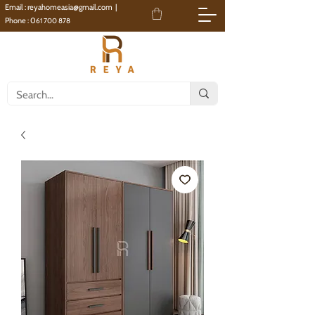
Email :
reyahomeasia@gmail.com
|
Phone : 0
61 700 878