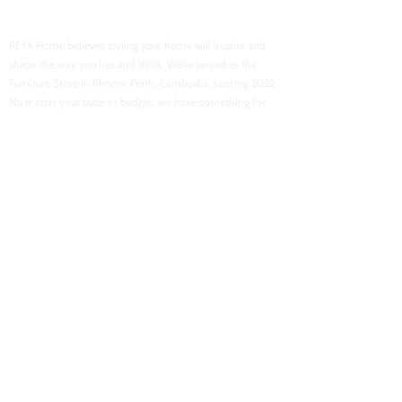
Reya Home
REYA Home believes styling your home will inspire and
shape the way you live and think. We’ve served as the
Furniture Store in Phnom Penh, Cambodia, starting 2022.
No matter your taste or budget, we have something for
everyone.
USEFUL LINKS
Home
About Us
Shop Now
Contact Us
Flash Sales
Want To Be Our Partner
CONACT INFORMATION
Location : Street 103, Boeung Tra Bek High School
Email :
reyahomeasia@gmail.com
Phone : 061 700 878