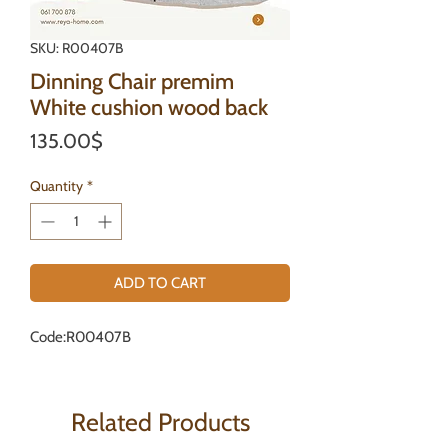
SKU: R00407B
Dinning Chair premim
White cushion wood back
Price
135.00$
Quantity
*
ADD TO CART
Code:R00407B
Related Products