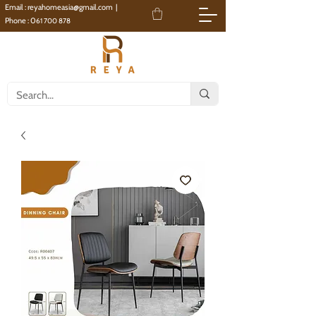
Email :
reyahomeasia@gmail.com
|
Phone : 0
61 700 878