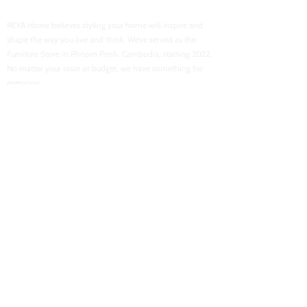
Reya Home
REYA Home believes styling your home will inspire and
shape the way you live and think. We’ve served as the
Furniture Store in Phnom Penh, Cambodia, starting 2022.
No matter your taste or budget, we have something for
everyone.
USEFUL LINKS
Home
About Us
Shop Now
Contact Us
Flash Sales
Want To Be Our Partner
CONACT INFORMATION
Location : Street 103, Boeung Tra Bek High School
Email :
reyahomeasia@gmail.com
Phone : 061 700 878