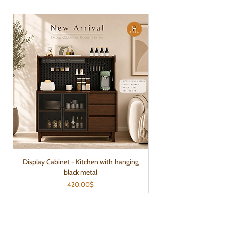
Display Cabinet - Kitchen with hanging
black metal
Price
420.00$