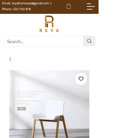
Email :
reyahomeasia@gmail.com
|
Phone : 0
61 700 878