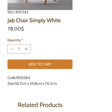
SKU: R00363
Jab Chair Simply White
Price
78.00$
Quantity
*
ADD TO CART
Code:R00363
Size:55.7cm x 55.8cm x 76.2cm
Related Products