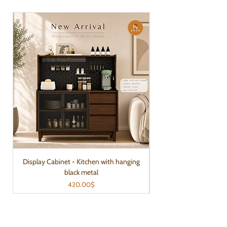
Display Cabinet - Kitchen with hanging
black metal
Price
420.00$
Reya Home