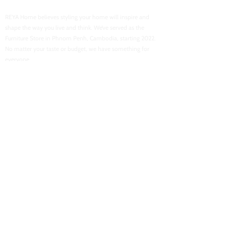
REYA Home believes styling your home will inspire and
shape the way you live and think. We’ve served as the
Furniture Store in Phnom Penh, Cambodia, starting 2022.
No matter your taste or budget, we have something for
everyone.
USEFUL LINKS
Home
About Us
Shop Now
Contact Us
Flash Sales
Want To Be Our Partner
CONACT INFORMATION
Location : Street 103, Boeung Tra Bek High School
Email :
reyahomeasia@gmail.com
Phone : 061 700 878